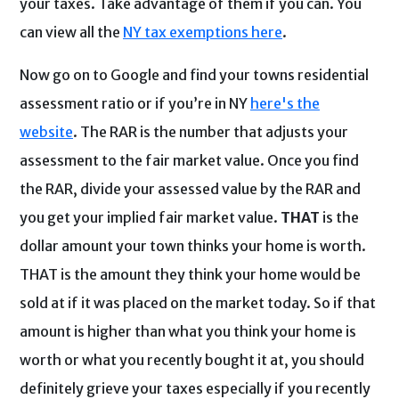
your taxes. Take advantage of them if you can. You
can view all the
NY tax exemptions here
.
Now go on to Google and find your towns residential
assessment ratio or if you’re in NY
here's the
website
. The RAR is the number that adjusts your
assessment to the fair market value. Once you find
the RAR, divide your assessed value by the RAR and
you get your implied fair market value.
THAT
is the
dollar amount your town thinks your home is worth.
THAT is the amount they think your home would be
sold at if it was placed on the market today. So if that
amount is higher than what you think your home is
worth or what you recently bought it at, you should
definitely grieve your taxes especially if you recently