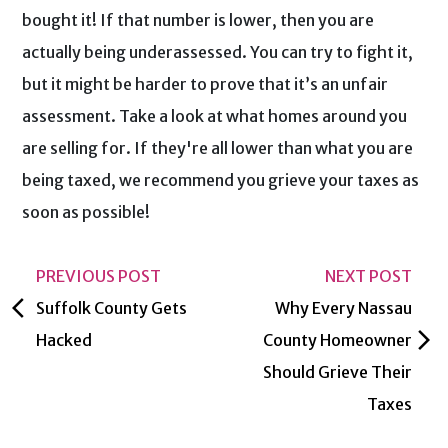
bought it! If that number is lower, then you are
actually being underassessed. You can try to fight it,
but it might be harder to prove that it’s an unfair
assessment. Take a look at what homes around you
are selling for. If they're all lower than what you are
being taxed, we recommend you grieve your taxes as
soon as possible!
PREVIOUS POST
NEXT POST
arrow_back_ios
Suffolk County Gets
Why Every Nassau
arrow_forward_ios
Hacked
County Homeowner
Should Grieve Their
Taxes