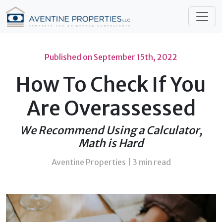
Published on
September 15th, 2022
How To Check If You
Are Overassessed
We Recommend Using a Calculator,
Math is Hard
Aventine Properties |
3 min read