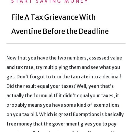
START SAVING MONEY
File A Tax Grievance With
Aventine Before the Deadline
Now that you have the two numbers, assessed value
and tax rate, try multiplying them and see what you
get. Don’t forgot to turn the tax rate into a decimal!
Did the result equal your taxes? Well, yeah that’s
actually the formula! If it didn’t equal your taxes, it
probably means you have some kind of exemptions
on you tax bill. Which is great! Exemptions is basically
free money that the government gives you to pay