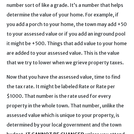
number sort of like a grade. It’s a number that helps
determine the value of your home. For example, if
you add a porch to your home, the town may add +50
to your assessed value or if you add an inground pool
it might be +500. Things that add value to your home
are added to your assessed value. This is the value
that we try to lower when we grieve property taxes.
Now that you have the assessed value, time to find
the tax rate. It might be labeled Rate or Rate per
$1000. That number is the rate used for every
property in the whole town. That number, unlike the
assessed value which is unique to your property, is
determined by your local government and the town