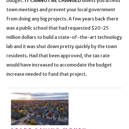
budget.
IT CANNOT BE CHANGED
unless you attend
town meetings and prevent your local government
from doing any big projects. A few years back there
was a public school that had requested $20-25
million dollars to build a state-of-the-art technology
lab and it was shut down pretty quickly by the town
residents. Had that been approved, the tax rate
would have increased to accomodate the budget
increase needed to fund that project.