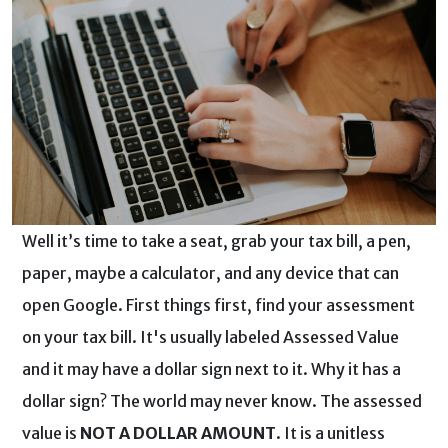
Well it’s time to take a seat, grab your tax bill, a pen,
paper, maybe a calculator, and any device that can
open Google. First things first, find your assessment
on your tax bill. It's usually labeled Assessed Value
and it may have a dollar sign next to it. Why it has a
dollar sign? The world may never know. The assessed
value is
NOT A DOLLAR AMOUNT
. It is a unitless