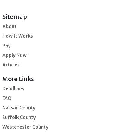
Sitemap
About
How It Works
Pay
Apply Now
Articles
More Links
Deadlines
FAQ
Nassau County
Suffolk County
Westchester County